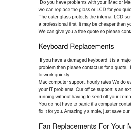
Do you have problems with your iMac or MacBo
we can replace the glass or LCD for you quick
The outer glass protects the internal LCD sc
a professional first. It may be cheaper than yo
We can give you a free quote so please conta
Keyboard Replacements
If you have a damaged keyboard it is a major 
problem then please contact us for a quote. 
to work quickly.
Mac computer support, hourly rates We do eve
your IT problems. Our office support is an e
running without having to send off your comp
You do not have to panic if a computer contai
fix it for you. Amazingly simple, just save ou
Fan Replacements For Your 