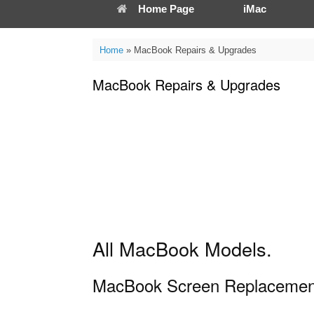
Home Page
iMac
Home
»
MacBook Repairs & Upgrades
MacBook Repairs & Upgrades
All MacBook Models.
MacBook Screen Replacemen