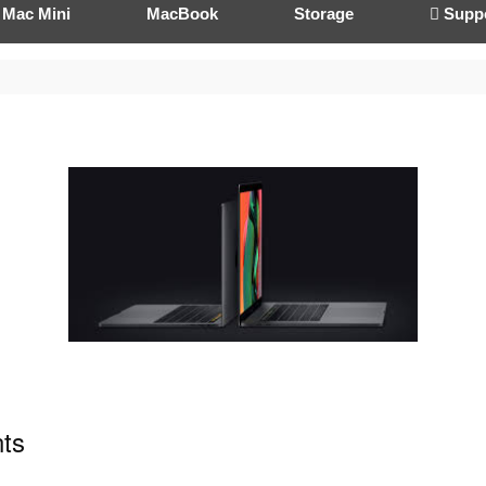
Mac Mini
MacBook
Storage
 Supp
ts