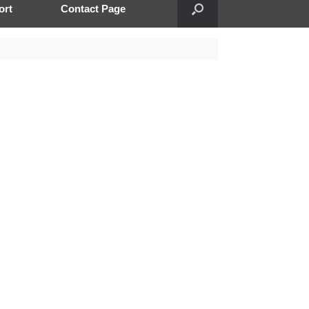
ort
Contact Page