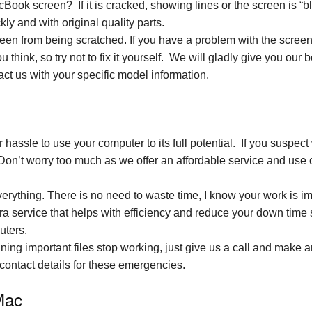
ok screen? If it is cracked, showing lines or the screen is “b
ly and with original quality parts.
reen from being scratched. If you have a problem with the scree
u think, so try not to fix it yourself. We will gladly give you our 
ct us with your specific model information.
hassle to use your computer to its full potential. If you suspec
Don’t worry too much as we offer an affordable service and use o
rything. There is no need to waste time, I know your work is im
xtra service that helps with efficiency and reduce your down ti
uters.
ning important files stop working, just give us a call and make
r contact details for these emergencies.
Mac