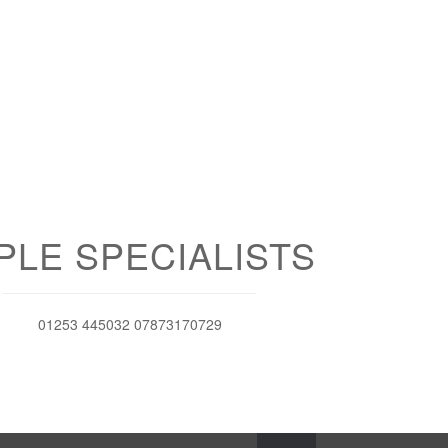
PLE SPECIALISTS
01253 445032 07873170729