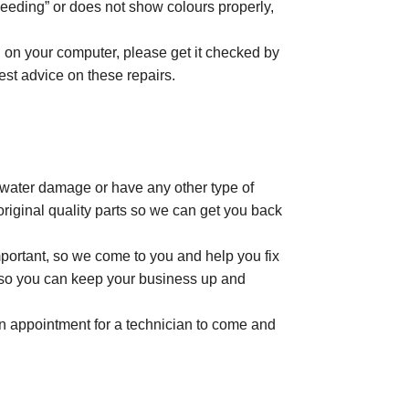
leeding” or does not show colours properly,
n on your computer, please get it checked by
best advice on these repairs.
t water damage or have any other type of
riginal quality parts so we can get you back
portant, so we come to you and help you fix
me so you can keep your business up and
 an appointment for a technician to come and