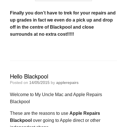
Finally you don’t have to trek for your repairs and
up grades in fact we even do a pick up and drop
off in the centre of Blackpool and close
surrounds at no extra cost!!!!!
Hello Blackpool
Posted on
14/05/2015
by
applerepairs
Welcome to My Uncle Mac and Apple Repairs
Blackpool
These are the reasons to use
Apple Repairs
Blackpool
over going to Apple direct or other