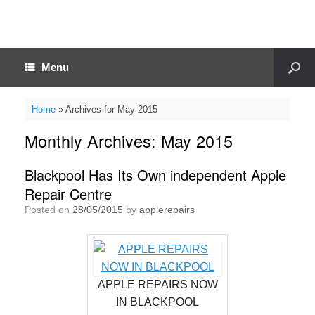
Menu
Home
»
Archives for May 2015
Monthly Archives:
May 2015
Blackpool Has Its Own independent Apple
Repair Centre
Posted on
28/05/2015
by
applerepairs
APPLE REPAIRS NOW
IN BLACKPOOL