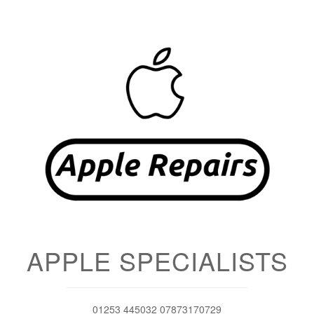
APPLE SPECIALISTS
01253 445032 07873170729