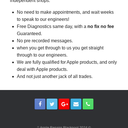
independent shops.
No need to make appointments, and wait weeks
to speak to our engineers!
Free Diagnostics same day, with a
no fix no fee
Guaranteed.
No pre recorded messages.
when you get through to us you get straight
through to our engineers.
We are fully qualified for Apple products, and only
deal with Apple products.
And not just another jack of all trades.
 Apple Repairs Blackpool 2024 ©